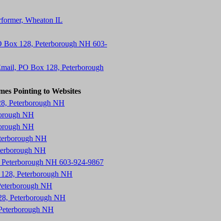
erformer, Wheaton IL
O Box 128, Peterborough NH 603-
mail, PO Box 128, Peterborough
mes Pointing to Websites
28, Peterborough NH
borough NH
borough NH
eterborough NH
eterborough NH
8, Peterborough NH 603-924-9867
x 128, Peterborough NH
Peterborough NH
28, Peterborough NH
 Peterborough NH