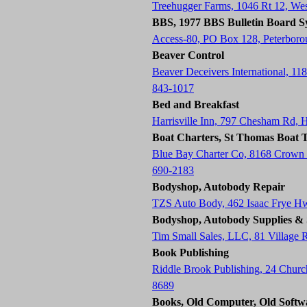
Treehugger Farms, 1046 Rt 12, W
BBS, 1977 BBS Bulletin Board S
Access-80, PO Box 128, Peterbor
Beaver Control
Beaver Deceivers International, 11
843-1017
Bed and Breakfast
Harrisville Inn, 797 Chesham Rd, 
Boat Charters, St Thomas Boat T
Blue Bay Charter Co, 8168 Crown
690-2183
Bodyshop, Autobody Repair
TZS Auto Body, 462 Isaac Frye H
Bodyshop, Autobody Supplies & 
Tim Small Sales, LLC, 81 Village
Book Publishing
Riddle Brook Publishing, 24 Chur
8689
Books, Old Computer, Old Softw