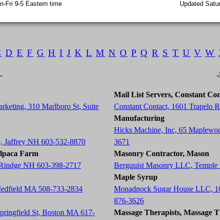
-Fri 9-5 Eastern time
Updated Satur
C
D
E
F
G
H
I
J
K
L
M
N
O
P
Q
R
S
T
U
V
W
-
Mail List Servers, Constant Con
rketing, 310 Marlboro St, Suite
Constant Contact, 1601 Trapelo
Manufacturing
Hicks Machine, Inc, 65 Maplewo
e, Jaffrey NH 603-532-8870
3671
Alpaca Farm
Masonry Contractor, Mason
, Rindge NH 603-398-2717
Bergquist Masonry LLC, Temple
Maple Syrup
Medfield MA 508-733-2834
Monadnock Sugar House LLC, 10
876-3626
Springfield St, Boston MA 617-
Massage Therapists, Massage T