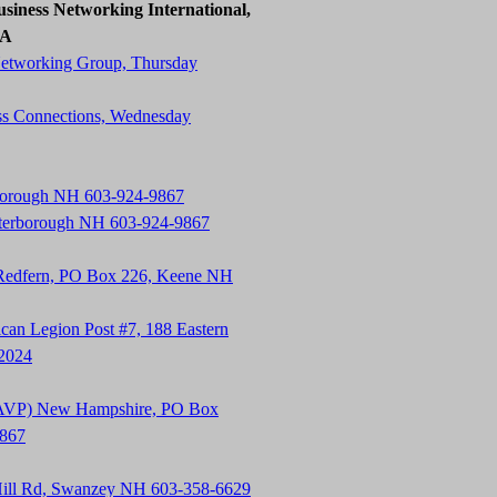
siness Networking International,
SA
Networking Group, Thursday
ss Connections, Wednesday
rborough NH 603-924-9867
terborough NH 603-924-9867
 Redfern, PO Box 226, Keene NH
an Legion Post #7, 188 Eastern
-2024
t (AVP) New Hampshire, PO Box
9867
Hill Rd, Swanzey NH 603-358-6629