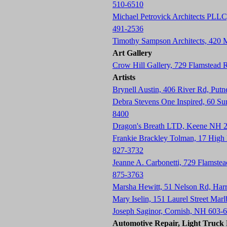
510-6510
Michael Petrovick Architects PLLC
491-2536
Timothy Sampson Architects, 420
Art Gallery
Crow Hill Gallery, 729 Flamstead
Artists
Brynell Austin, 406 River Rd, Pu
Debra Stevens One Inspired, 60 S
8400
Dragon's Breath LTD, Keene NH 
Frankie Brackley Tolman, 17 Hig
827-3732
Jeanne A. Carbonetti, 729 Flamste
875-3763
Marsha Hewitt, 51 Nelson Rd, Har
Mary Iselin, 151 Laurel Street Ma
Joseph Saginor, Cornish, NH 603-
Automotive Repair, Light Truck R