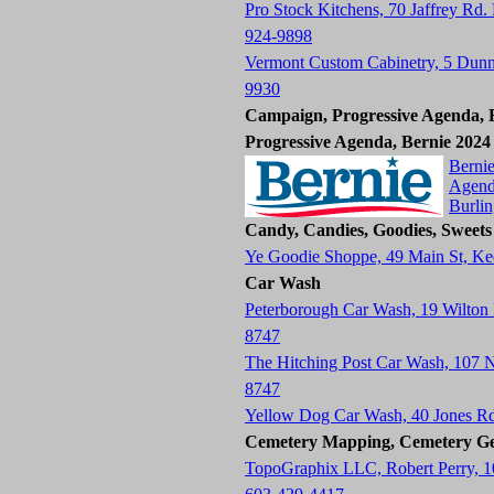
Pro Stock Kitchens, 70 Jaffrey Rd.
924-9898
Vermont Custom Cabinetry, 5 Dun
9930
Campaign, Progressive Agenda, B
Progressive Agenda, Bernie 2024
Bernie
Agend
Burli
Candy, Candies, Goodies, Sweets
Ye Goodie Shoppe, 49 Main St, K
Car Wash
Peterborough Car Wash, 19 Wilton
8747
The Hitching Post Car Wash, 107
8747
Yellow Dog Car Wash, 40 Jones R
Cemetery Mapping, Cemetery Ge
TopoGraphix LLC, Robert Perry, 1