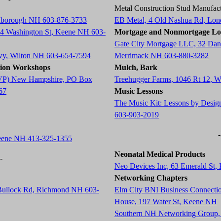
Metal Construction Stud Manufact
arlborough NH 603-876-3733
EB Metal, 4 Old Nashua Rd, Lo
84 Washington St, Keene NH 603-
Mortgage and Nonmortgage Lo
Gate City Mortgage LLC, 32 Dani
wy, Wilton NH 603-654-7594
Merrimack NH 603-880-3282
tion Workshops
Mulch, Bark
 (AVP) New Hampshire, PO Box
Treehugger Farms, 1046 Rt 12, 
67
Music Lessons
The Music Kit: Lessons by Desig
603-903-2019
Keene NH 413-325-1355
Neonatal Medical Products
-
Neo Devices Inc, 63 Emerald St
Networking Chapters
 Bullock Rd, Richmond NH 603-
Elm City BNI Business Connecti
House, 197 Water St, Keene NH
Southern NH Networking Group,