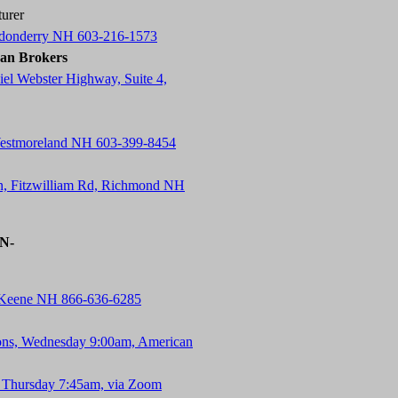
urer
ndonderry NH 603-216-1573
an Brokers
el Webster Highway, Suite 4,
Westmoreland NH 603-399-8454
n, Fitzwilliam Rd, Richmond NH
-N-
, Keene NH 866-636-6285
ons, Wednesday 9:00am, American
 Thursday 7:45am, via Zoom