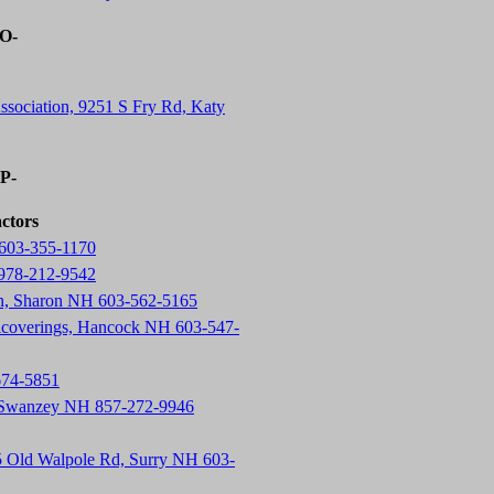
-O-
ssociation, 9251 S Fry Rd, Katy
-P-
actors
603-355-1170
 978-212-9542
on, Sharon NH 603-562-5165
lcoverings, Hancock NH 603-547-
674-5851
, Swanzey NH 857-272-9946
5 Old Walpole Rd, Surry NH 603-