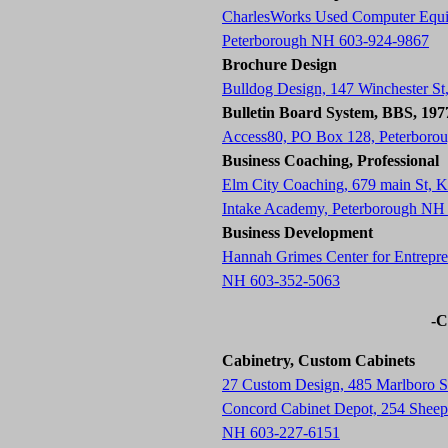
CharlesWorks Used Computer Equ
Peterborough NH 603-924-9867
Brochure Design
Bulldog Design, 147 Winchester S
Bulletin Board System, BBS, 19
Access80, PO Box 128, Peterboro
Business Coaching, Professional
Elm City Coaching, 679 main St,
Intake Academy, Peterborough NH
Business Development
Hannah Grimes Center for Entrepre
NH 603-352-5063
-C
Cabinetry, Custom Cabinets
27 Custom Design, 485 Marlboro 
Concord Cabinet Depot, 254 Sheep 
NH 603-227-6151