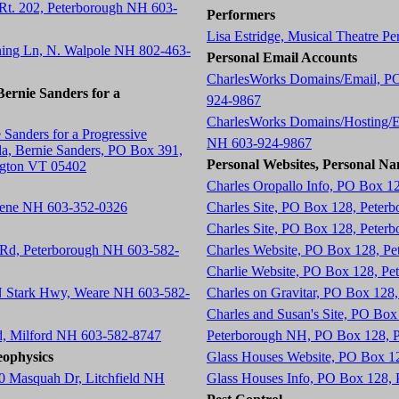
 Rt. 202, Peterborough NH 603-
Performers
Lisa Estridge, Musical Theatre P
ning Ln, N. Walpole NH 802-463-
Personal Email Accounts
CharlesWorks Domains/Email, P
ernie Sanders for a
924-9867
CharlesWorks Domains/Hosting/E
 Sanders for a Progressive
NH 603-924-9867
a, Bernie Sanders, PO Box 391,
Personal Websites, Personal Na
ngton VT 05402
Charles Oropallo Info, PO Box 1
eene NH 603-352-0326
Charles Site, PO Box 128, Peter
Charles Site, PO Box 128, Peter
 Rd, Peterborough NH 603-582-
Charles Website, PO Box 128, P
Charlie Website, PO Box 128, P
 N Stark Hwy, Weare NH 603-582-
Charles on Gravitar, PO Box 12
Charles and Susan's Site, PO Bo
d, Milford NH 603-582-8747
Peterborough NH, PO Box 128, 
ophysics
Glass Houses Website, PO Box 1
0 Masquah Dr, Litchfield NH
Glass Houses Info, PO Box 128,