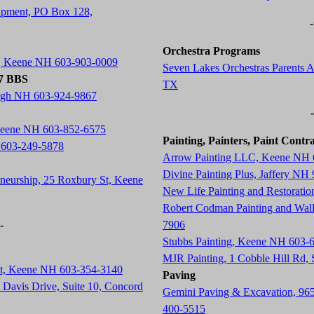
ipment, PO Box 128,
Orchestra Programs
t, Keene NH 603-903-0009
Seven Lakes Orchestras Parents A
77 BBS
TX
ugh NH 603-924-9867
 Keene NH 603-852-6575
Painting, Painters, Paint Contr
 603-249-5878
Arrow Painting LLC, Keene NH 
Divine Painting Plus, Jaffery NH
neurship, 25 Roxbury St, Keene
New Life Painting and Restorati
Robert Codman Painting and Wal
-
7906
Stubbs Painting, Keene NH 603-
MJR Painting, 1 Cobble Hill Rd
St, Keene NH 603-354-3140
Paving
Davis Drive, Suite 10, Concord
Gemini Paving & Excavation, 96
400-5515