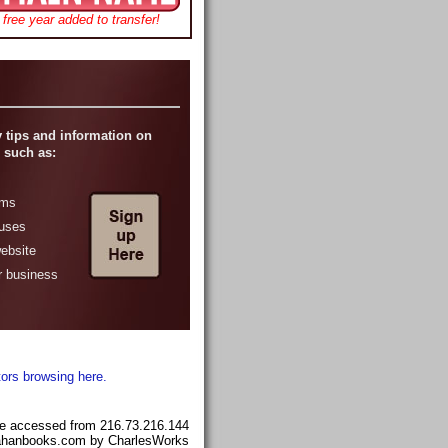
free year added to transfer!
 tips and information on
 such as:
ams
ruses
website
r business
tors browsing here.
e accessed from 216.73.216.144
llahanbooks.com by CharlesWorks