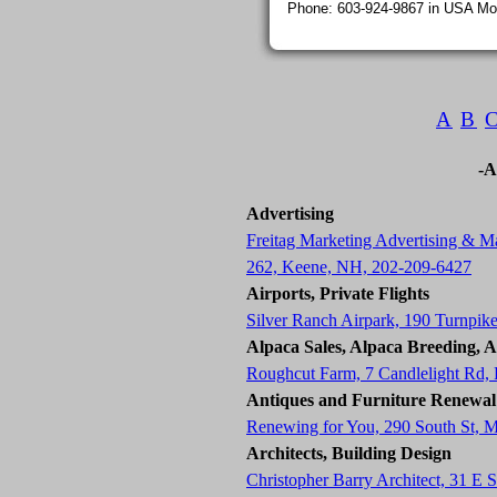
Phone: 603-924-9867 in USA Mon
A
B
-A
Advertising
Freitag Marketing Advertising & Ma
262, Keene, NH, 202-209-6427
Airports, Private Flights
Silver Ranch Airpark, 190 Turnpik
Alpaca Sales, Alpaca Breeding, 
Roughcut Farm, 7 Candlelight Rd
Antiques and Furniture Renewal
Renewing for You, 290 South St, 
Architects, Building Design
Christopher Barry Architect, 31 E 