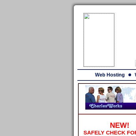
Web Hosting
NEW!
SAFELY CHECK FO