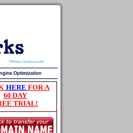
View Charles's profile
ngine Optimization
K
HERE
FOR A
60 DAY
REE TRIAL!