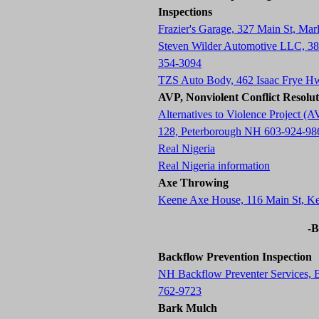
Inspections
Frazier's Garage, 327 Main St, M
Steven Wilder Automotive LLC, 3
354-3094
TZS Auto Body, 462 Isaac Frye H
AVP, Nonviolent Conflict Resolu
Alternatives to Violence Project
128, Peterborough NH 603-924-98
Real Nigeria
Real Nigeria information
Axe Throwing
Keene Axe House, 116 Main St, 
-B
Backflow Prevention Inspection
NH Backflow Preventer Services,
762-9723
Bark Mulch