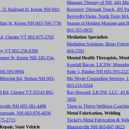
Massage Therapy of NH, 441 Ma
, 51 Railroad St, Keene NH 603-
Recovery Through Touch, 305 P
ReviveByVieira, North Truro MA
 Main St, Keene NH 603-769-7736
Season of Healing Massage and 
603-355-9935
 Rd, Chester VT 802-875-3763
Mediation Specialists
Mediation Solutions, Brian Folve
tney VT 802-258-8300
604-5591
ummer St, Keene NH 330-354-
Mental Health Therapists, Ment
Kendall Bacon, LICSW, Monadnoc
206-595-9994
Suite 3, Rindge NH 603-593-222
h Mowing Rd, Nelson NH 603-
Mo Shyne Counseling Services, 
603-216-9244
ad Rd, Chester VT 05143 802-
Ray Howard, LICSW, LLC, 43 K
1856
risville NH 603-381-4498
Three to Thrive Wellness Coach
rlborough, NH 603-876-4036
Metal Fabrication, Welding
675-2715
Tucker's Metal Fabrication & We
epair, State Vehicle
Munsonville NH 603-847-9623