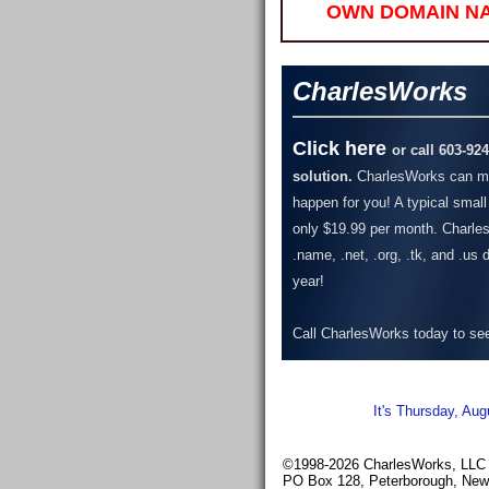
OWN DOMAIN N
CharlesWorks
Click here
or call 603-92
solution.
CharlesWorks can ma
happen for you! A typical small
only $19.99 per month.
Charles
.name, .net, .org, .tk, and .us
year!
Call CharlesWorks today to see 
It's Thursday, Aug
©1998-2026 CharlesWorks, LLC -
PO Box 128, Peterborough, Ne