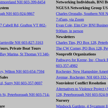
estmoreland NH 603-399-8454
Networking Individuals, BNI Bu
ystem
NGUSA Networking Group U
ough NH 603-924-9867
Charles Oropallo, Southern NH 
7:45am, via Zoom
87 Cabell Rd, Grafton VT 802-
Evan Cole, Elm City BNI Busine
9:00am, in person
Newsletters
Harrisville NH 603-827-3163
Charles Tips, PO Box 128, Pete
ours, Private Boat Tours
The CW Corner, PO Box 128, Pe
 Bay Marina, St Thomas VI 340-
Nonprofit Organizations
Pathways for Keene, Inc, Chuck
603-357-4982
wy, Wilton NH 603-654-7594
Rochester, New Hampshire Americ
Sales
Avenue, Rochester, NH 603-332
 Rd, Surry NH 603-357-9697
Nonviolent Conflict Resolution
Alternatives to Violence Projec
ch St, Peterborough NH 603-714-
128, Peterborough NH 603-924-
Nursery
are
Windsock Gardens, 4 Sycamore 