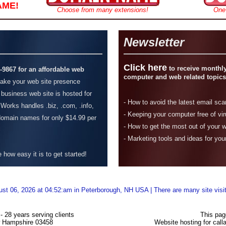
AME!
Choose from many extensions!
One
Newsletter
Click here
to receive monthly
4-9867 for an affordable web
computer and web related topics
ke your web site presence
 business web site is hosted for
-
How to avoid the latest email sc
Works handles .biz, .com, .info,
- Keeping your computer free of vi
 domain names for only $14.99 per
-
How to get the most out of your 
- Marketing tools and ideas for you
how easy it is to get started!
ust 06, 2026 at 04:52:am in Peterborough, NH USA | There are many site visi
 28 years serving clients
This pag
w Hampshire 03458
Website hosting for ca