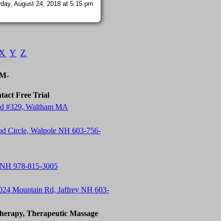
day, August 24, 2018 at 5:15 pm
X
Y
Z
-M-
tact Free Trial
 Rd #329, Waltham MA
od Circle, Walpole NH 603-756-
 NH 978-815-3005
24 Mountain Rd, Jaffrey NH 603-
herapy, Therapeutic Massage