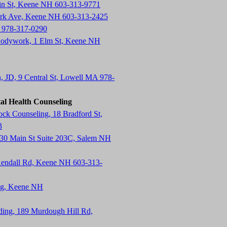
in St, Keene NH 603-313-9771
ark Ave, Keene NH 603-313-2425
 978-317-0290
Bodywork, 1 Elm St, Keene NH
n, JD, 9 Central St, Lowell MA 978-
al Health Counseling
k Counseling, 18 Bradford St,
3
130 Main St Suite 203C, Salem NH
endall Rd, Keene NH 603-313-
ing, Keene NH
lding, 189 Murdough Hill Rd,