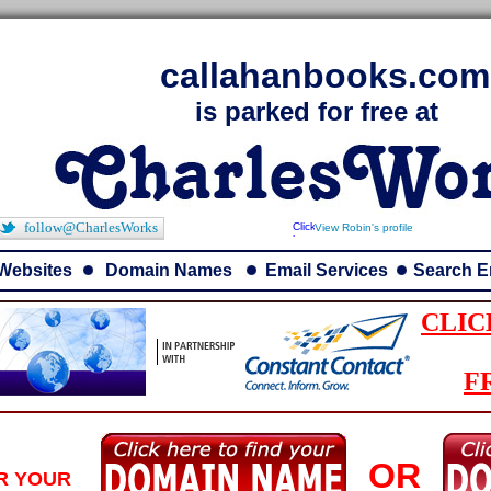
callahanbooks.com
is parked for free at
follow@CharlesWorks
View Robin's profile
Websites
Domain Names
Email Services
Search E
CLIC
F
OR
R YOUR